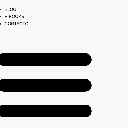
BLOG
E-BOOKS
CONTACTO