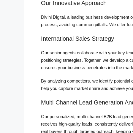
Our Innovative Approach
Divini Digital, a leading business development
process, avoiding common pitfalls. We offer fou
International Sales Strategy
Our senior agents collaborate with your key t
positioning strategies. Together, we develop a c
ensures your business penetrates into the mark
By analyzing competitors, we identify potential 
help you capture market share and achieve your
Multi-Channel Lead Generation And
Our personalized, multi-channel B2B lead genera
receives high-quality leads, consistently delive
real buyers through targeted outreach, keeping 