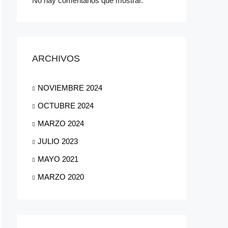
No hay comentarios que mostrar.
ARCHIVOS
NOVIEMBRE 2024
OCTUBRE 2024
MARZO 2024
JULIO 2023
MAYO 2021
MARZO 2020