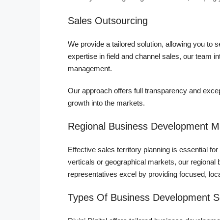
Sales Outsourcing
We provide a tailored solution, allowing you to
expertise in field and channel sales, our team i
management.
Our approach offers full transparency and excep
growth into the markets.
Regional Business Development 
Effective sales territory planning is essential 
verticals or geographical markets, our region
representatives excel by providing focused, loc
Types Of Business Development S