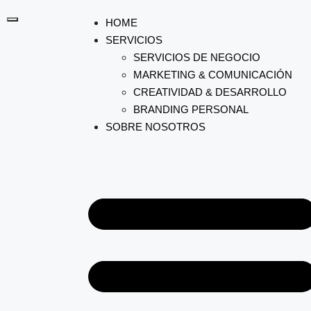
HOME
SERVICIOS
SERVICIOS DE NEGOCIO
MARKETING & COMUNICACIÓN
CREATIVIDAD & DESARROLLO
BRANDING PERSONAL
SOBRE NOSOTROS