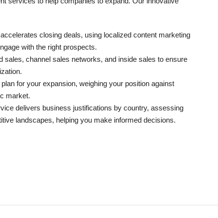
ment services to help companies to expand. Our innovative
 accelerates closing deals, using localized content marketing
ngage with the right prospects.
ld sales, channel sales networks, and inside sales to ensure
zation.
 plan for your expansion, weighing your position against
ic market.
vice delivers business justifications by country, assessing
titive landscapes, helping you make informed decisions.