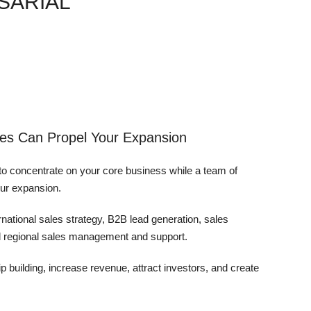
SARIAL
es Can Propel Your Expansion
o concentrate on your core business while a team of
our expansion.
ernational sales strategy, B2B lead generation, sales
nd regional sales management and support.
p building, increase revenue, attract investors, and create