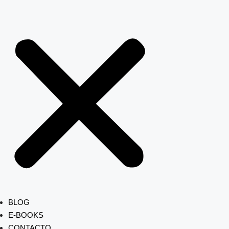
BLOG
E-BOOKS
CONTACTO