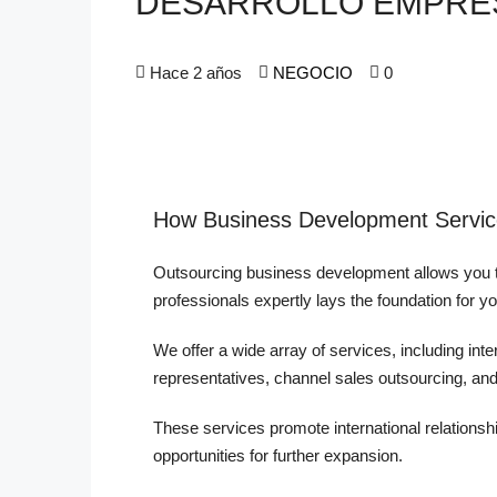
DESARROLLO EMPRE
Hace 2 años
NEGOCIO
0
How Business Development Servic
Outsourcing business development allows you t
professionals expertly lays the foundation for y
We offer a wide array of services, including int
representatives, channel sales outsourcing, a
These services promote international relationshi
opportunities for further expansion.