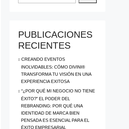
PUBLICACIONES
RECIENTES
CREANDO EVENTOS
INOLVIDABLES: CÓMO DIVINI®
TRANSFORMA TU VISIÓN EN UNA
EXPERIENCIA EXITOSA
“¿POR QUÉ MI NEGOCIO NO TIENE
ÉXITO?” EL PODER DEL
REBRANDING: POR QUÉ UNA
IDENTIDAD DE MARCA BIEN
PENSADA ES ESENCIAL PARA EL
ÉXITO EMPRESARIAL