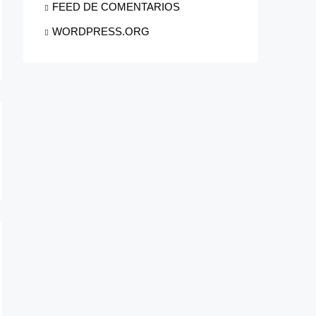
FEED DE COMENTARIOS
WORDPRESS.ORG