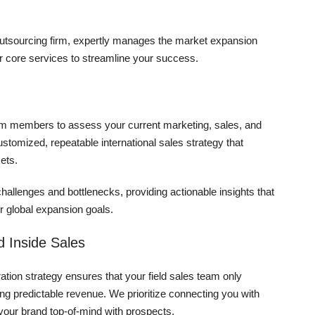
 outsourcing firm, expertly manages the market expansion
r core services to streamline your success.
eam members to assess your current marketing, sales, and
ustomized, repeatable international sales strategy that
ets.
challenges and bottlenecks, providing actionable insights that
 global expansion goals.
 Inside Sales
tion strategy ensures that your field sales team only
ring predictable revenue. We prioritize connecting you with
your brand top-of-mind with prospects.