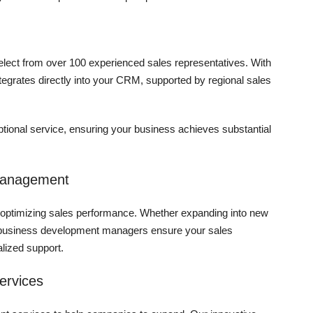
 select from over 100 experienced sales representatives. With
ntegrates directly into your CRM, supported by regional sales
tional service, ensuring your business achieves substantial
Management
for optimizing sales performance. Whether expanding into new
al business development managers ensure your sales
alized support.
ervices