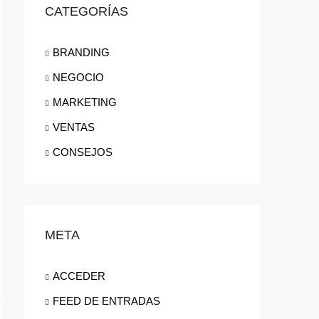
CATEGORÍAS
BRANDING
NEGOCIO
MARKETING
VENTAS
CONSEJOS
META
ACCEDER
FEED DE ENTRADAS