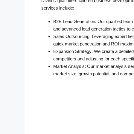
Divini Digital offers tailored business develop
services include:
B2B Lead Generation
: Our qualified team
and advanced lead generation tactics to e
Sales Outsourcing
: Leveraging expert fie
quick market penetration and ROI maximi
Expansion Strategy
: We create a detailed
competitors and adjusting for each specif
Market Analysis
: Our market analysis ser
market size, growth potential, and compe