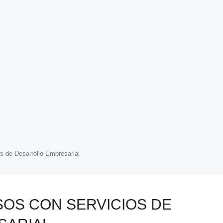
s de Desarrollo Empresarial
SOS CON SERVICIOS DE