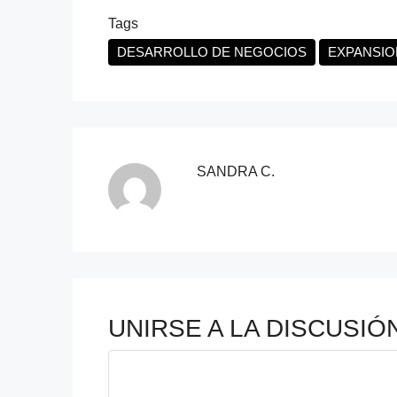
Tags
DESARROLLO DE NEGOCIOS
EXPANSIO
SANDRA C.
UNIRSE A LA DISCUSIÓ