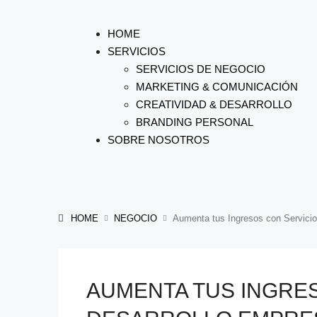
HOME
SERVICIOS
SERVICIOS DE NEGOCIO
MARKETING & COMUNICACIÓN
CREATIVIDAD & DESARROLLO
BRANDING PERSONAL
SOBRE NOSOTROS
HOME
NEGOCIO
Aumenta tus Ingresos con Servicio
AUMENTA TUS INGRE