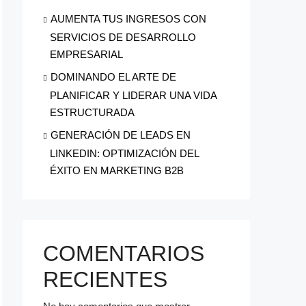
AUMENTA TUS INGRESOS CON
SERVICIOS DE DESARROLLO
EMPRESARIAL
DOMINANDO EL ARTE DE
PLANIFICAR Y LIDERAR UNA VIDA
ESTRUCTURADA
GENERACIÓN DE LEADS EN
LINKEDIN: OPTIMIZACIÓN DEL
ÉXITO EN MARKETING B2B
COMENTARIOS
RECIENTES