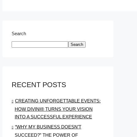
Search
Search
RECENT POSTS
CREATING UNFORGETTABLE EVENTS:
HOW DIVINI® TURNS YOUR VISION
INTO A SUCCESSFUL EXPERIENCE
“WHY MY BUSINESS DOESN’T
SUCCEED?” THE POWER OF