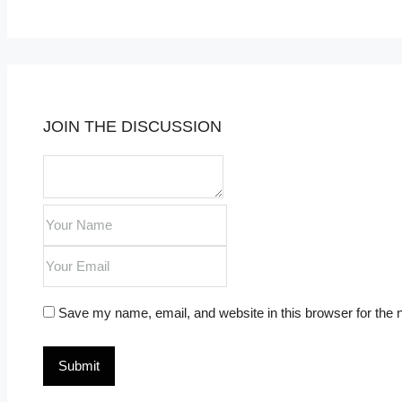
JOIN THE DISCUSSION
Save my name, email, and website in this browser for the 