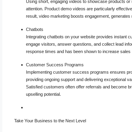
Using short, engaging videos to showcase products or se
attention. Product demo videos are particularly effective
result, video marketing boosts engagement, generates 
Chatbots
Integrating chatbots on your website provides instant c
engage visitors, answer questions, and collect lead info
response times and has been shown to increase sales 
Customer Success Programs
Implementing customer success programs ensures proa
providing ongoing support and delivering exceptional v
Satisfied customers often offer referrals and become b
upselling potential.
Take Your Business to the Next Level