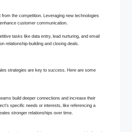
art from the competition. Leveraging new technologies
d enhance customer communication.
tive tasks like data entry, lead nurturing, and email
n relationship-building and closing deals.
sales strategies are key to success. Here are some
teams build deeper connections and increase their
’s specific needs or interests, like referencing a
reates stronger relationships over time.