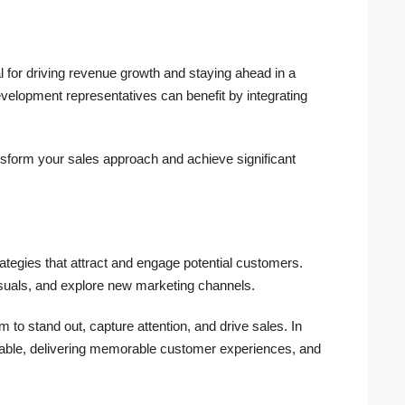
al for driving revenue growth and staying ahead in a
elopment representatives can benefit by integrating
nsform your sales approach and achieve significant
ategies that attract and engage potential customers.
suals, and explore new marketing channels.
m to stand out, capture attention, and drive sales. In
aptable, delivering memorable customer experiences, and