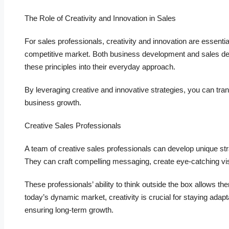
The Role of Creativity and Innovation in Sales
For sales professionals, creativity and innovation are essenti
competitive market. Both business development and sales dev
these principles into their everyday approach.
By leveraging creative and innovative strategies, you can tra
business growth.
Creative Sales Professionals
A team of creative sales professionals can develop unique str
They can craft compelling messaging, create eye-catching vi
These professionals’ ability to think outside the box allows the
today’s dynamic market, creativity is crucial for staying ad
ensuring long-term growth.