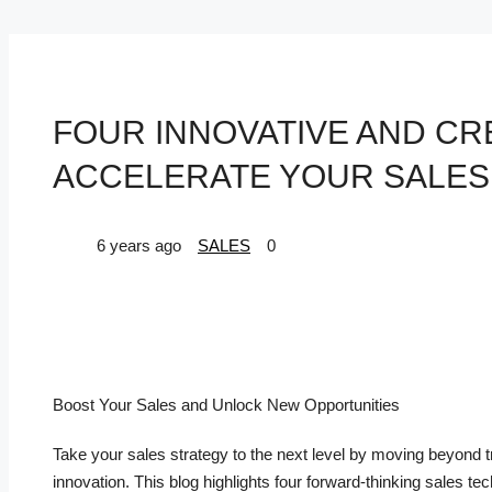
FOUR INNOVATIVE AND CR
ACCELERATE YOUR SALE
6 years ago
SALES
0
Boost Your Sales and Unlock New Opportunities
Take your sales strategy to the next level by moving beyond 
innovation. This blog highlights four forward-thinking sales 