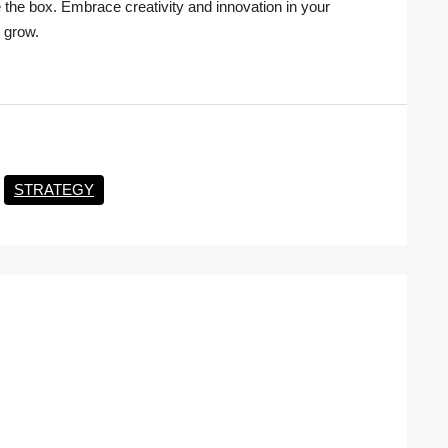
e the box. Embrace creativity and innovation in your
 grow.
STRATEGY