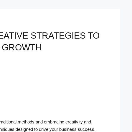
EATIVE STRATEGIES TO
S GROWTH
traditional methods and embracing creativity and
techniques designed to drive your business success.