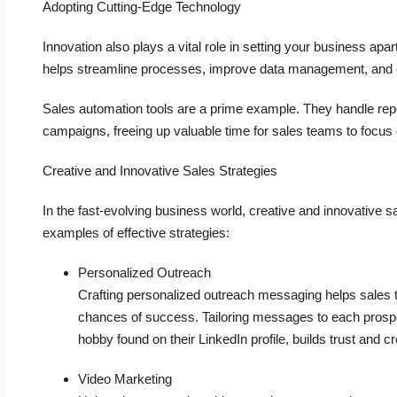
Adopting Cutting-Edge Technology
Innovation also plays a vital role in setting your business ap
helps streamline processes, improve data management, an
Sales automation tools are a prime example. They handle repeti
campaigns, freeing up valuable time for sales teams to focus o
Creative and Innovative Sales Strategies
In the fast-evolving business world, creative and innovative 
examples of effective strategies:
Personalized Outreach
Crafting personalized outreach messaging helps sales 
chances of success. Tailoring messages to each prospect
hobby found on their LinkedIn profile, builds trust and c
Video Marketing