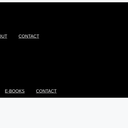
OUT
CONTACT
E-BOOKS
CONTACT