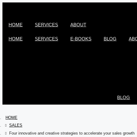
HOME
SERVICES
ABOUT
HOME
SERVICES
E-BOOKS
BLOG
AB
BLOG
HOME
SALES
Four innovative and creative strategies to accelerate your sales growth