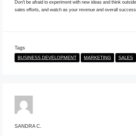
Don’t be afraid to experiment with new ideas and think outsid
sales efforts, and watch as your revenue and overall success
Tags
BUSINESS DEVELOPMENT
MARKETING
SALES
SANDRA C.