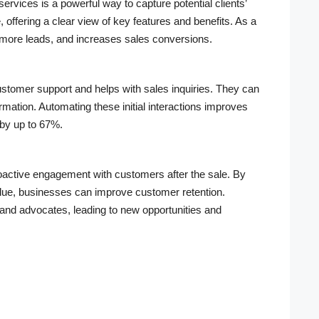
rvices is a powerful way to capture potential clients’
, offering a clear view of key features and benefits. As a
more leads, and increases sales conversions.
ustomer support and helps with sales inquiries. They can
rmation. Automating these initial interactions improves
by up to 67%.
ctive engagement with customers after the sale. By
alue, businesses can improve customer retention.
rand advocates, leading to new opportunities and