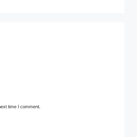
next time I comment.